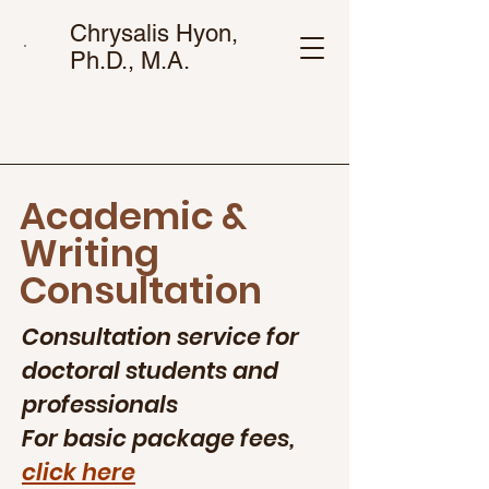
Chrysalis Hyon,
Ph.D., M.A.
Academic &
Writing
Consultation
Consultation service for
doctoral students and
professionals
For basic package fees,
click here