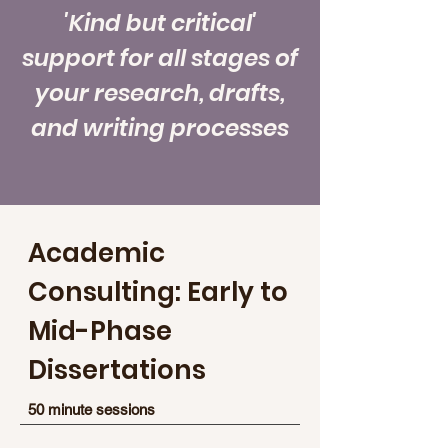
'Kind but critical'
support for all stages of
your research, drafts,
and writing processes
Academic
Consulting: Early to
Mid-Phase
Dissertations
50 minute sessions