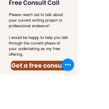
Free Consult Call
Please reach out to talk about
your current writing project or
professional endeavor!
I would be happy to help you talk
through the current phase of
your undertaking as my free
offering.
Get a free consult
Reise Tanner, Certified
Empowerment Coach, MA
"Chrysalis has been one of the most
effective, engaged, and knowledgeable