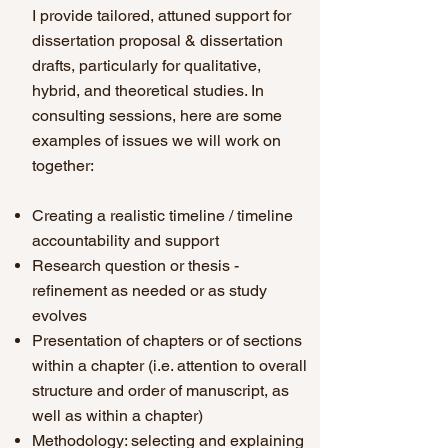
I provide tailored, attuned support for
dissertation proposal & dissertation
drafts, particularly for qualitative,
hybrid, and theoretical studies. In
consulting sessions, here are some
examples of issues we will work on
together
:
Creating a realistic timeline / timeline
accountability and support
Research question or thesis -
refinement as needed or as study
evolves
Presentation of chapters or of sections
within a chapter (i.e. attention to overall
structure and order of manuscript, as
well as within a chapter)
Methodology: selecting and explaining