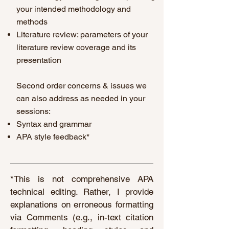
your intended methodology and
methods
Literature review: parameters of your
literature review coverage and its
presentation
Second order concerns & issues we
can also address as needed in your
sessions:
Syntax and grammar
APA style feedback*
*This is not comprehensive APA
technical editing. Rather, I provide
explanations on erroneous formatting
via Comments (e.g., in-text citation