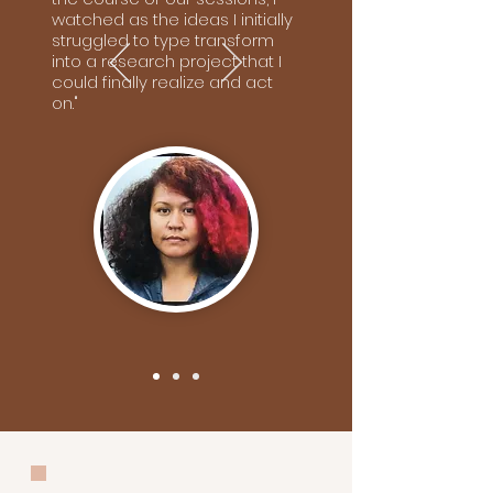
watched as the ideas I initially
struggled to type transform
into a research project that I
could finally realize and act
on."