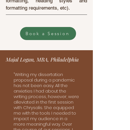
formatting, heading styles and
formatting requirements, etc).
Book a Session
Majal Logan, MBA, Philadelphia
"Writing my dissertation
proposal during a pandemic
has not been easy. All the
anxieties I had about the
writing process, however, were
alleviated in the first session
with Chrysalis. She equipped
me with the tools I needed to
impact my audience in a
more meaningful way. Over
the course of our sessions, I